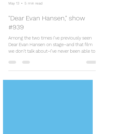
May 13
5 min read
"Dear Evan Hansen," show
#939
Among the two times I’ve previously seen
Dear Evan Hansen on stage–and that film
we don’t talk about–I’ve never been able to
crack why there’s such a hardcore love for
and connection to Evan. To be fair, I was
bawling when I first saw it on Broadway, but
it was due to Michael Park’s (as Larry
Murphy) hard-hearted softening in the finale
of act one that got me. Platt nailed the role,
but I didn’t walk away feeling more than
entertained by a mostly great score.
However, Shine!