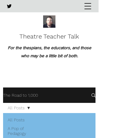
Theatre Teacher Talk
For the thespians, the educators, and those
who may be a little bit of both.
The Road to 1,000
All Posts
All Posts
A Pop of
Pedagogy