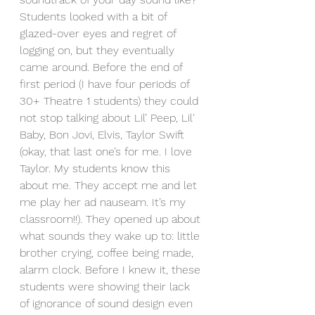
Students looked with a bit of 
glazed-over eyes and regret of 
logging on, but they eventually 
came around. Before the end of 
first period (I have four periods of 
30+ Theatre 1 students) they could 
not stop talking about Lil’ Peep, Lil' 
Baby, Bon Jovi, Elvis, Taylor Swift 
(okay, that last one’s for me. I love 
Taylor. My students know this 
about me. They accept me and let 
me play her ad nauseam. It’s my 
classroom!!). They opened up about 
what sounds they wake up to: little 
brother crying, coffee being made, 
alarm clock. Before I knew it, these 
students were showing their lack 
of ignorance of sound design even 