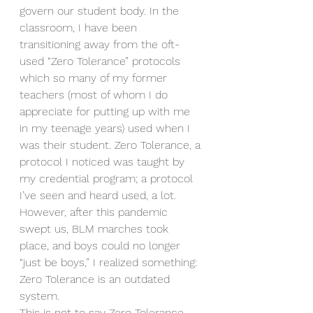
govern our student body. In the 
classroom, I have been 
transitioning away from the oft-
used “Zero Tolerance” protocols 
which so many of my former 
teachers (most of whom I do 
appreciate for putting up with me 
in my teenage years) used when I 
was their student. Zero Tolerance, a 
protocol I noticed was taught by 
my credential program; a protocol 
I’ve seen and heard used, a lot. 
However, after this pandemic 
swept us, BLM marches took 
place, and boys could no longer 
“just be boys,” I realized something: 
Zero Tolerance is an outdated 
system. 
This is not to say Zero Tolerance 