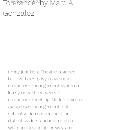
Tolerance" by Marc A.
The Road to 1,000
Gonzalez
I may just be a Theatre teacher, 
but I’ve been privy to various 
classroom management systems 
in my now-three years of 
classroom teaching. Notice I wrote, 
classroom 
management, not 
school-wide management or 
district-wide standards or state-
wide policies or other ways to 