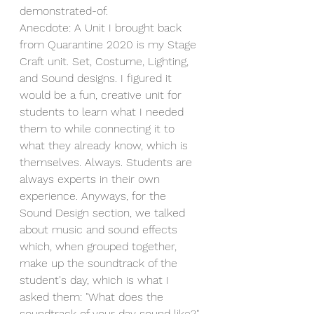
demonstrated-of.
Anecdote: A Unit I brought back 
from Quarantine 2020 is my Stage 
Craft unit. Set, Costume, Lighting, 
and Sound designs. I figured it 
would be a fun, creative unit for 
students to learn what I needed 
them to while connecting it to 
what they already know, which is 
themselves. Always. Students are 
always experts in their own 
experience. Anyways, for the 
Sound Design section, we talked 
about music and sound effects 
which, when grouped together, 
make up the soundtrack of the 
student's day, which is what I 
asked them: "What does the 
soundtrack of your day sound like?" 