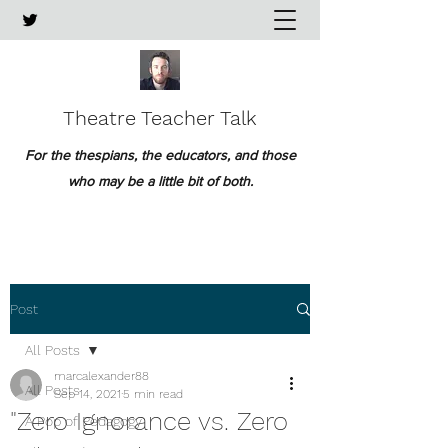
Theatre Teacher Talk
For the thespians, the educators, and those
who may be a little bit of both.
Post
All Posts
marcalexander88
All Posts
Sep 14, 2021
5 min read
"Zero Ignorance vs. Zero
A Pop of Pedagogy