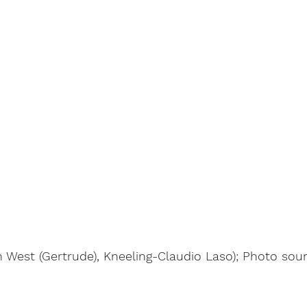
 West (Gertrude), Kneeling-Claudio Laso); Photo sou