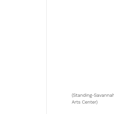
(Standing-Savannah
Arts Center)