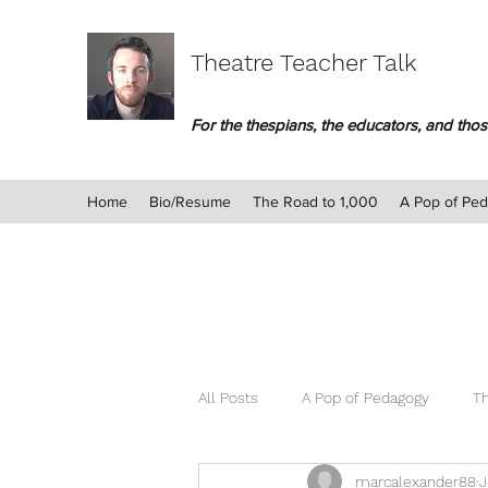
Theatre Teacher Talk
For the thespians, the educators, and those
Home
Bio/Resume
The Road to 1,000
A Pop of Pe
All Posts
A Pop of Pedagogy
Th
marcalexander88
J