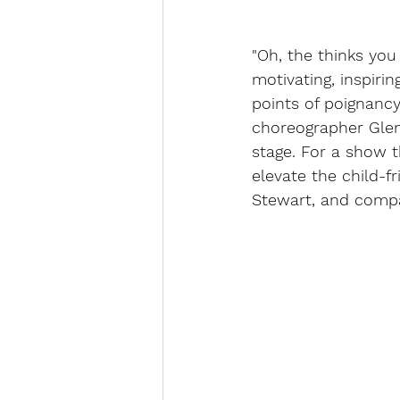
"Oh, the thinks you
motivating, inspiri
points of poignancy
choreographer Glen
stage. For a show t
elevate the child-fr
Stewart, and compa