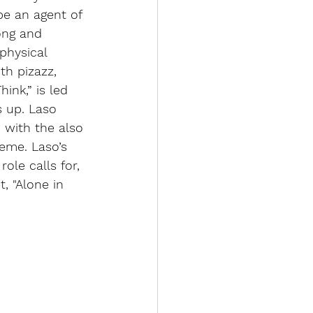
 be an agent of 
ong and 
physical 
th pizazz, 
nk,” is led 
s up. Laso 
 with the also 
eme. Laso’s 
ole calls for, 
, "Alone in 