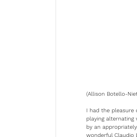
(
Allison Botello-Nie
I had the pleasure o
playing alternatin
by an appropriately
wonderful Claudio L