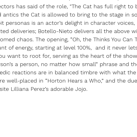
ectors has said of the role, "The Cat has full right to
 antics the Cat is allowed to bring to the stage in s
t personas is an actor’s delight in character voices, 
d deliveries; Botello-Nieto delivers all the above wi
omed chaos. The opening, “Oh, the Thinks You Can Thi
t of energy, starting at level 100%,  and it never let
ou want to root for, serving as the heart of the show
rson’s a person, no matter how small” phrase and th
edic reactions are in balanced timbre with what the r
re well-placed in “Horton Hears a Who,” and the duet
ite Lilliana Perez’s adorable Jojo.