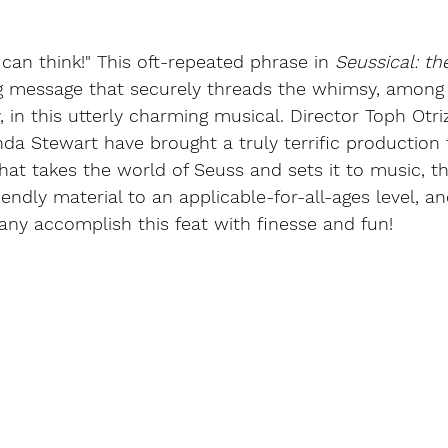
 can think!" This oft-repeated phrase in 
Seussical: th
ng message that securely threads the whimsy, among 
, in this utterly charming musical. Director Toph Otri
da Stewart have brought a truly terrific production
hat takes the world of Seuss and sets it to music, t
iendly material to an applicable-for-all-ages level, an
ny accomplish this feat with finesse and fun!