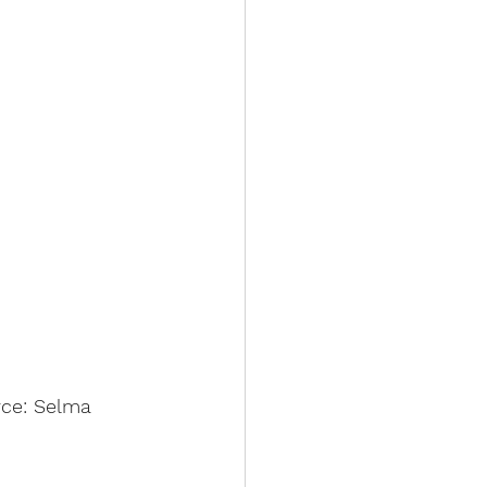
rce: Selma 