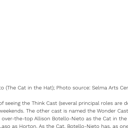
to (The Cat in the Hat); Photo source: Selma Arts Cen
f seeing the Think Cast (several principal roles are d
g weekends. The other cast is named the Wonder Cast)
 over-the-top Allison Botello-Nieto as the Cat in the
aso as Horton. As the Cat, Botello-Nieto has, as on