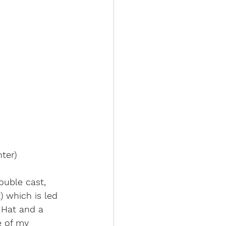
ter)
ouble cast, 
 which is led 
 Hat and a 
e of my 