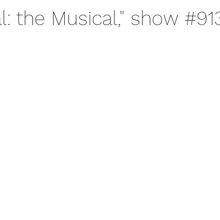
l: the Musical," show #91