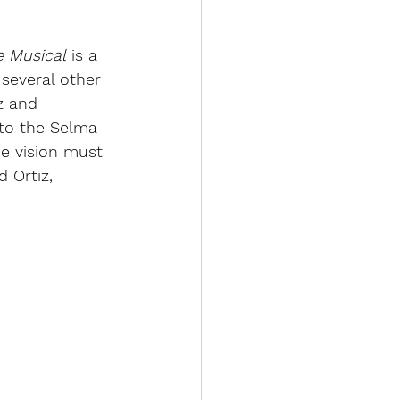
e Musical
 is a 
several other 
z and 
 to the Selma 
he vision must 
d Ortiz, 