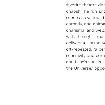
favorite theatre dir
chaos!" The fun and
scenes as various bi
comedy, and animate
charisma, and welc
with the right amoun
delivers a Horton y
oft-repeated, “a pe
sensitivity and com
and Laso’s vocals a
the Universe," oppos