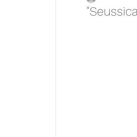
"Seussica