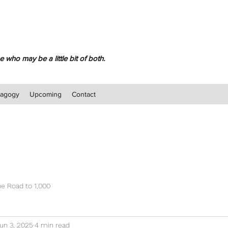
 who may be a little bit of both.
dagogy
Upcoming
Contact
e Road to 1,000
un 3, 2025
4 min read