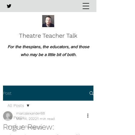
Theatre Teacher Talk
For the thespians, the educators, and those
who may be a little bit of both.
Post
All Posts
marcalexander88
All Posts
Mar 14, 2022
1 min read
Rogue Review:
A Pop of Pedagogy