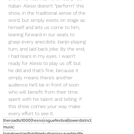
Italian. Alessi doesn’t “perform” this 
show, in the traditional sense of the 
word, but simply exists on stage as 
himself and lets us come to him, 
leaning forward in our seats to 
grasp every anecdote, banjo-playing 
turn, and laid back joke. By the end, 
I had tears in my eyes. I wasn’t 
ready for Alessi to play us off, but 
he did and that’s fine, because it 
simply means there’s another 
audience he’ll be in front of soon 
who will benefit from their time 
spent with his talent and telling. If 
this show comes your way make 
every effort to see it. 
theroadto1000
fresno
roguefestival
towerdistrict
music
tomatoestriedtokillmebutbanjossavedmylife