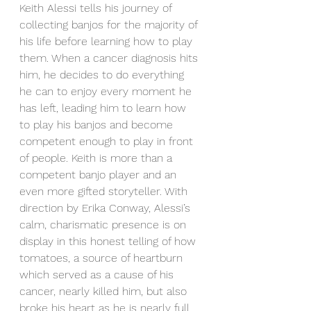
Keith Alessi tells his journey of 
collecting banjos for the majority of 
his life before learning how to play 
them. When a cancer diagnosis hits 
him, he decides to do everything 
he can to enjoy every moment he 
has left, leading him to learn how 
to play his banjos and become 
competent enough to play in front 
of people. Keith is more than a 
competent banjo player and an 
even more gifted storyteller. With 
direction by Erika Conway, Alessi’s 
calm, charismatic presence is on 
display in this honest telling of how 
tomatoes, a source of heartburn 
which served as a cause of his 
cancer, nearly killed him, but also 
broke his heart as he is nearly full 