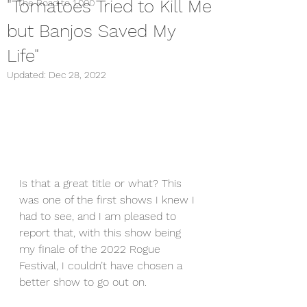
"Tomatoes Tried to Kill Me
The Road to 1,000
but Banjos Saved My
Life"
Updated:
Dec 28, 2022
Is that a great title or what? This 
was one of the first shows I knew I 
had to see, and I am pleased to 
report that, with this show being 
my finale of the 2022 Rogue 
Festival, I couldn’t have chosen a 
better show to go out on.