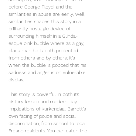
before George Floyd, and the 
similarities in abuse are eerily, well, 
similar. Les shapes this story in a 
brilliantly nostalgic device of 
surrounding himself in a Glinda-
esque pink bubble where as a gay, 
black man he is both protected 
from others and by others; it’s 
when the bubble is popped that his 
sadness and anger is on vulnerable 
display.  
This story is powerful in both its 
history lesson and modern-day 
implications of Kurkendaal-Barrett’s 
own facing of police and social 
discrimination, from school to local 
Fresno residents. You can catch the 