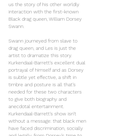
us the story of his other worldly 
interaction with the first-known 
Black drag queen, William Dorsey 
Swann.
Swann journeyed from slave to 
drag queen, and Les is just the 
artist to dramatize this story. 
Kurkendaal-Barrett’s excellent dual 
portrayal of himself and as Dorsey 
is subtle yet effective, a shift in 
timbre and posture is all that’s 
needed for these two characters 
to give both biography and 
anecdotal entertainment. 
Kurkendaal-Barrett’s show isn’t 
without a message: that black men 
have faced discrimination, socially 
and legally, from Dorsey’s time to 