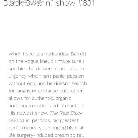
Black Swann," show #831
The Road to 1,000
When I see Les Kurkendaal-Barrett 
on the Rogue lineup I make sure I 
see him; he delivers material with 
urgency which isn’t panic, passion 
without ego, and he doesn’t search 
for laughs or applause but, rather, 
allows for authentic, organic 
audience reaction and interaction. 
His newest show, 
The Real Black 
Swann,
 is, perhaps, his greatest 
performance yet, bringing his real-
life surgery-induced dream to tell 