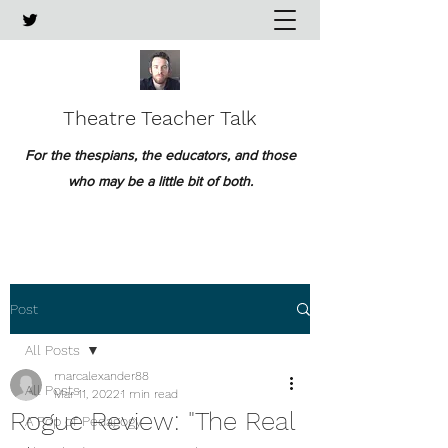
Theatre Teacher Talk
For the thespians, the educators, and those
who may be a little bit of both.
Post
All Posts
marcalexander88
All Posts
Mar 11, 2022
1 min read
Rogue Review: "The Real
A Pop of Pedagogy