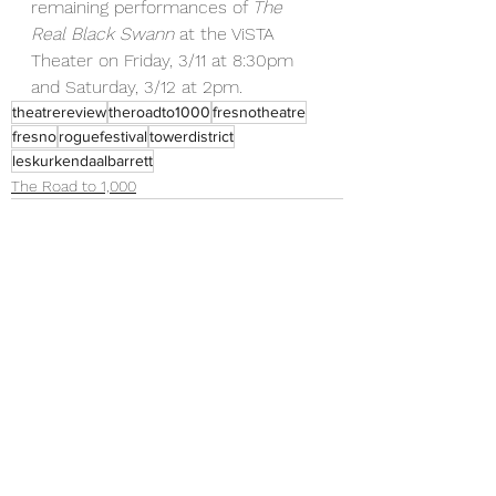
remaining performances of 
The 
Real Black Swann 
at the ViSTA 
Theater on Friday, 3/11 at 8:30pm 
and Saturday, 3/12 at 2pm. 
theatrereview
theroadto1000
fresnotheatre
fresno
roguefestival
towerdistrict
leskurkendaalbarrett
The Road to 1,000
See All
Recent Posts