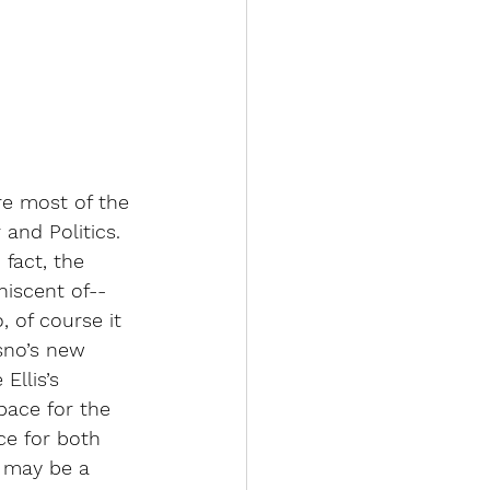
e most of the 
and Politics. 
fact, the 
niscent of--
 of course it 
sno’s new 
llis’s 
pace for the 
e for both 
 
may be a 