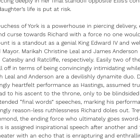
cting deeply in her final standoff opposite Ellis’s co
ghter’s life is put at risk. 
uchess of York is a powerhouse in piercing delivery,
and curse towards Richard with a force no one would
nt is a standout as a genial King Edward IV and wel
d Mayor. Marikah Christine Leal and James Anderson p
, Catesby and Ratcliffe, respectively. Easily two of t
ull off in terms of being convincingly intimidating while
th Leal and Anderson are a devilishly dynamite duo. 
ingly heartfelt performance as Hastings, assumed tru
ad to his ascent to the throne, only to be blindsided
tended “final words” speeches, marking his performa
gly reason-less ruthlessness Richard doles out. Tre
mond, the ending force who ultimately goes sword
s is assigned inspirational speech after another and f
heater with an echo that is enrapturing and enthralli