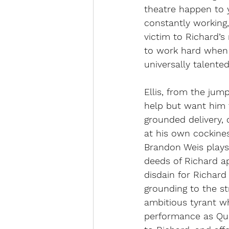
theatre happen to y
constantly working, 
victim to Richard’
to work hard when 
universally talente
Ellis, from the jum
help but want him 
grounded delivery, 
at his own cockines
Brandon Weis plays
deeds of Richard ap
disdain for Richard
grounding to the s
ambitious tyrant wh
performance as Que