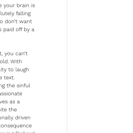
 your brain is 
utely falling 
o don’t want 
paid off by a 
, you can’t 
ld. With 
ity to laugh 
 text. 
g the sinful 
assionate 
ves as a 
ite the 
nally driven 
-consequence 