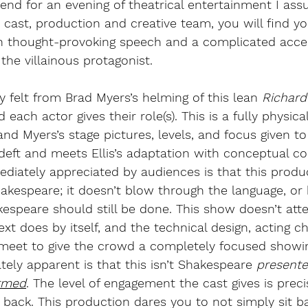
tend for an evening of theatrical entertainment I ass
s cast, production and creative team, you will find yo
h thought-provoking speech and a complicated accep
r the villainous protagonist.
 felt from Brad Myers’s helming of this lean 
Richard 
each actor gives their role(s). This is a fully physical
and Myers’s stage pictures, levels, and focus given to
 deft and meets Ellis’s adaptation with conceptual co
iately appreciated by audiences is that this produc
akespeare; it doesn’t blow through the language, or
kespeare should still be done. This show doesn’t at
xt does by itself, and the technical design, acting c
ll meet to give the crowd a completely focused showi
ely apparent is that this isn’t Shakespeare
 presente
rmed
. The level of engagement the cast gives is prec
back. This production dares you to not simply sit ba