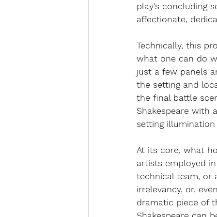
play's concluding s
affectionate, dedic
Technically, this pr
what one can do wit
just a few panels a
the setting and loc
the final battle sce
Shakespeare with a
setting illumination
At its core, what ho
artists employed in 
technical team, or a
irrelevancy, or, eve
dramatic piece of t
Shakespeare can be