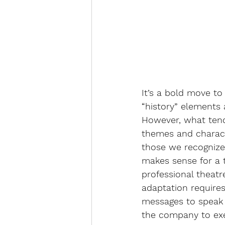
It’s a bold move t
“history” elements 
However, what tend
themes and characte
those we recognize 
makes sense for a ti
professional theat
adaptation requires 
messages to speak 
the company to exe