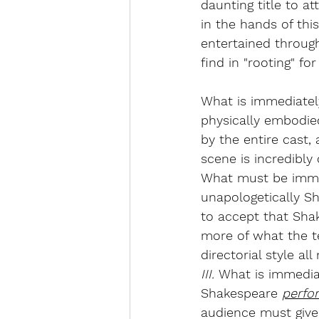
daunting title to at
in the hands of thi
entertained throug
find in "rooting" fo
What is immediately
physically embodied 
by the entire cast, 
scene is incredibly
What must be immed
unapologetically Sh
to accept that Sha
more of what the te
directorial style a
III. 
What is immediat
Shakespeare 
perfo
audience must give 