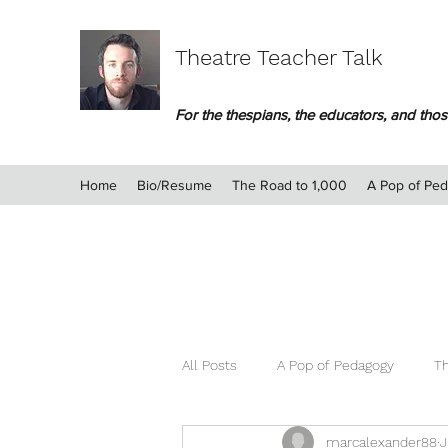
Theatre Teacher Talk
For the thespians, the educators, and those
Home
Bio/Resume
The Road to 1,000
A Pop of Pe
All Posts
A Pop of Pedagogy
Th
marcalexander88
J