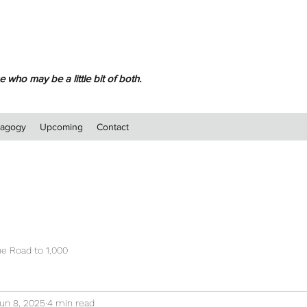
 who may be a little bit of both.
dagogy
Upcoming
Contact
e Road to 1,000
un 8, 2025
4 min read