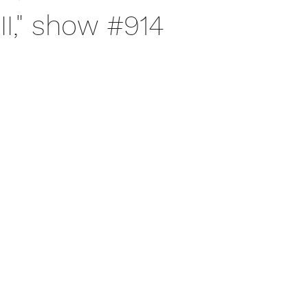
III," show #914