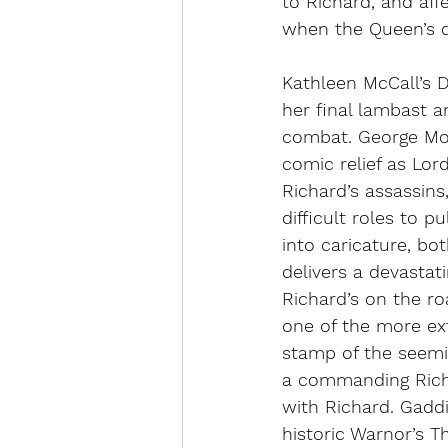
to Richard, and affe
when the Queen’s dau
Kathleen McCall’s D
her final lambast 
combat. George Mou
comic relief as Lor
Richard’s assassins
difficult roles to p
into caricature, bo
delivers a devastat
Richard’s on the ro
one of the more ex
stamp of the seemin
a commanding Rich
with Richard. Gaddi
historic Warnor’s T