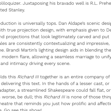
oliloquizer. Juxtaposing his bravado well is R.L. Preh
ated Stanley.
oduction is universally tops. Dan Aldape’s scenic desi
h true projection design, with emphasis given to De
nd projections that look legitimately carved and put 
ales are consistently contextualizing and impressive, 
ne. Brandi Martin’s lighting design aids in blending the
 modern flare, allowing a seamless marriage to uni
 and intimacy driving every scene. 
lds this 
Richard III 
together is an entire company of 
delivering this text. In the hands of a lesser cast, or 
dapter, a streamlined Shakespeare could fall flat, or 
n worse, be dull; this 
Richard III 
is none of those thing
heatre that reminds you just how prolific and affecti
. Go see this show!