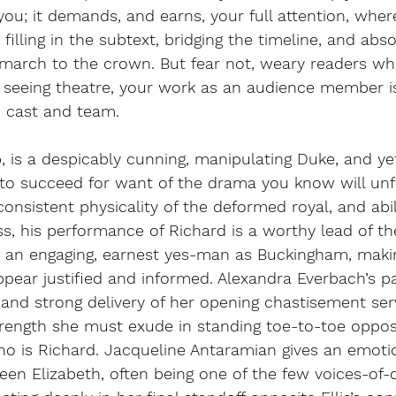
ou; it demands, and earns, your full attention, where
filling in the subtext, bridging the timeline, and absol
s march to the crown. But fear not, weary readers wh
seeing theatre, your work as an audience member is 
d cast and team. 
p, is a despicably cunning, manipulating Duke, and yet
to succeed for want of the drama you know will unfo
consistent physicality of the deformed royal, and abil
s, his performance of Richard is a worthy lead of the
 an engaging, earnest yes-man as Buckingham, makin
pear justified and informed. Alexandra Everbach’s p
 and strong delivery of her opening chastisement ser
trength she must exude in standing toe-to-toe oppos
o is Richard. Jacqueline Antaramian gives an emotio
en Elizabeth, often being one of the few voices-of