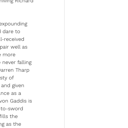
nniving Richard 
 expounding 
 dare to 
l-received 
air well as 
he more 
 never falling 
Darren Tharp 
sty of 
 and given 
nce as a 
von Gaddis is 
-to-sword 
ills the 
ng as the 