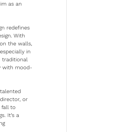
eim as an 
gn redefines 
sign. With 
on the walls, 
especially in 
 traditional 
fy with mood-
talented 
director, or 
fall to 
s. It’s a 
ng 