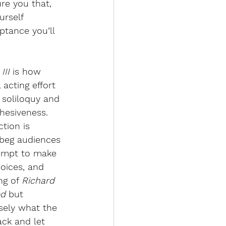
ure you that, 
urself 
tance you’ll 
III 
is how 
 acting effort 
 soliloquy and 
hesiveness. 
tion is 
 beg audiences 
tempt to make 
hoices, and 
ng of 
Richard 
d 
but 
isely what the 
ck and let 