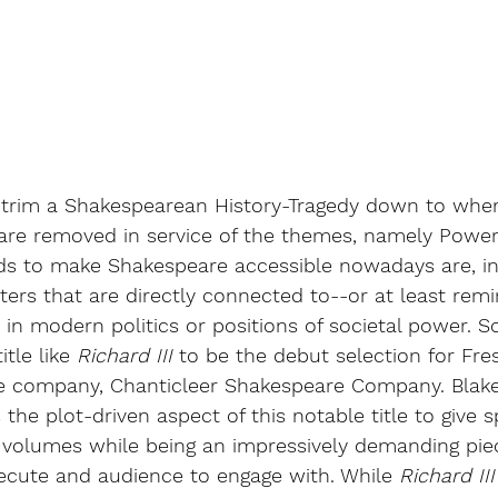
o trim a Shakespearean History-Tragedy down to wher
are removed in service of the themes, namely Power 
s to make Shakespeare accessible nowadays are, in 
rs that are directly connected to--or at least remi
in modern politics or positions of societal power. So,
tle like 
Richard III
 to be the debut selection for Fre
re company, Chanticleer Shakespeare Company. Blake E
the plot-driven aspect of this notable title to give s
volumes while being an impressively demanding piec
cute and audience to engage with. While 
Richard III