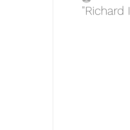
"Richard 