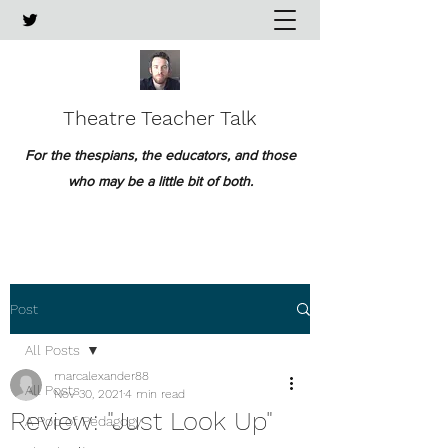
Theatre Teacher Talk
For the thespians, the educators, and those
who may be a little bit of both.
Post
All Posts
marcalexander88
All Posts
Nov 30, 2021
4 min read
Review: "Just Look Up"
A Pop of Pedagogy