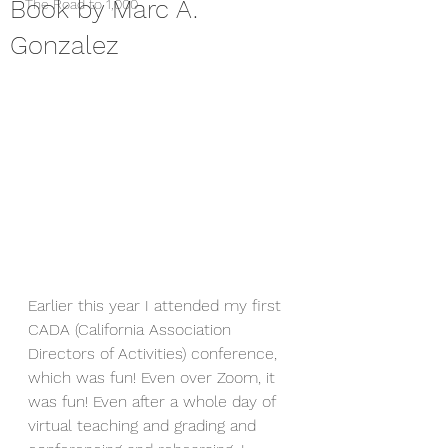
Book by Marc A.
The Road to 1,000
Gonzalez
Earlier this year I attended my first 
CADA (California Association 
Directors of Activities) conference, 
which was fun! Even over Zoom, it 
was fun! Even after a whole day of 
virtual teaching and grading and 