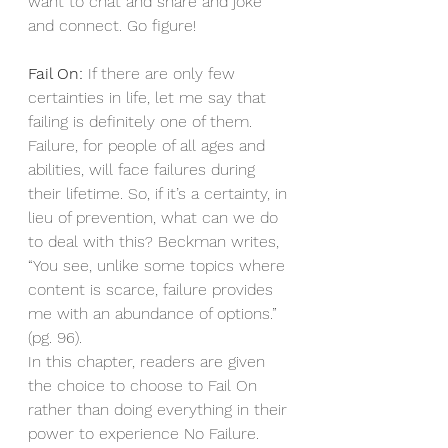
want to chat and share and joke 
and connect. Go figure!
Fail On:
 If there are only few 
certainties in life, let me say that 
failing is definitely one of them. 
Failure, for people of all ages and 
abilities, will face failures during 
their lifetime. So, if it’s a certainty, in 
lieu of prevention, what can we do 
to deal with this? Beckman writes, 
“You see, unlike some topics where 
content is scarce, failure provides 
me with an abundance of options.” 
(pg. 96). 
In this chapter, readers are given 
the choice to choose to Fail On 
rather than doing everything in their 
power to experience No Failure. 