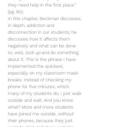
they need help in the first place.” 
(pg. 80). 
In this chapter, Beckman discusses, 
in depth, addiction and 
disconnection in our students; he 
discusses how it affects them 
negatively and what can be done 
to, well, 
look up
 and do something 
about it. This is the phrase I have 
implemented the quickest, 
especially on my classroom mask 
breaks. Instead of checking my 
phone for five minutes, which 
many of my students do, I just walk 
outside and wait. And you know 
what? More and more students 
have joined me outside, 
without 
their phones, because they just 