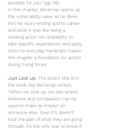
possible for you.” (pg. 56). 
In this chapter, Beckman opens up 
the vulnerability valve as he dives 
into his injury-ending sports career 
and what it was like being a 
working actor. His relatability to 
take specific experiences and apply 
them to everyday hardships makes 
this chapter a foundation for action 
during trying times. 
Just Look Up:
 The book’s title is in 
the book. Yay! Beckman writes, 
“When we look up, we see where 
kindness and compassion can be 
used to make an impact on 
someone else…Even if it doesn’t 
heal the pain of what they are going 
through, it’s the only way to know if 