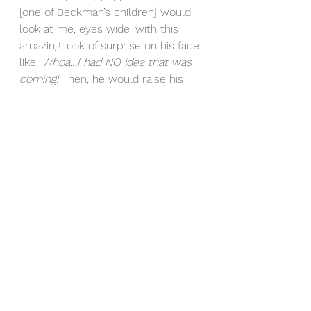
[one of Beckman’s children] would 
look at me, eyes wide, with this 
amazing look of surprise on his face 
like, 
Whoa…I had NO idea that was 
coming! 
Then, he would raise his 
hands in the air and shriek as if he 
had just won the lottery.” (pg. 119). 
In this chapter, the little things are 
brought to light in the context of 
celebrating. Not shushing, but 
raising the volume; not shrinking, 
but growing excitement for life’s 
celebrations. If failures are 
inevitable, then life should be spent 
embracing the failures and 
celebrating every win you 
experience, big or small. Having 
known Beckman solely through his 