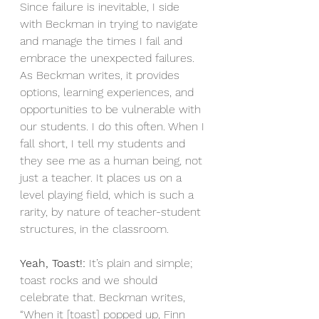
Since failure is inevitable, I side 
with Beckman in trying to navigate 
and manage the times I fail and 
embrace the unexpected failures. 
As Beckman writes, it provides 
options, learning experiences, and 
opportunities to be vulnerable with 
our students. I do this often. When I 
fall short, I tell my students and 
they see me as a human being, not 
just a teacher. It places us on a 
level playing field, which is such a 
rarity, by nature of teacher-student 
structures, in the classroom. 
Yeah, Toast!:
 It’s plain and simple; 
toast rocks and we should 
celebrate that. Beckman writes, 
“When it [toast] popped up, Finn 