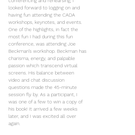
conferencing and rehearsing, I 
looked forward to logging on and 
having fun attending the CADA 
workshops, keynotes, and events. 
One of the highlights, in fact the 
most fun I had during this fun 
conference, was attending Joe 
Beckman’s workshop. Beckman has 
charisma, energy, and palpable 
passion which transcend virtual 
screens. His balance between 
video and chat discussion 
questions made the 45-minute 
session fly by. As a participant, I 
was one of a few to win a copy of 
his book! It arrived a few weeks 
later, and I was excited all over 
again. 