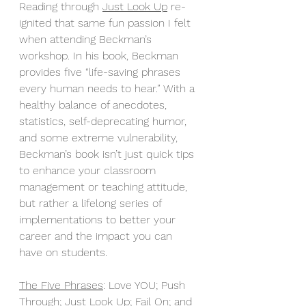
Reading through 
Just Look Up
 re-
ignited that same fun passion I felt 
when attending Beckman’s 
workshop. In his book, Beckman 
provides five “life-saving phrases 
every human needs to hear.” With a 
healthy balance of anecdotes, 
statistics, self-deprecating humor, 
and some extreme vulnerability, 
Beckman’s book isn’t just quick tips 
to enhance your classroom 
management or teaching attitude, 
but rather a lifelong series of 
implementations to better your 
career and the impact you can 
have on students. 
The Five Phrases
: Love YOU; Push 
Through; Just Look Up; Fail On; and 