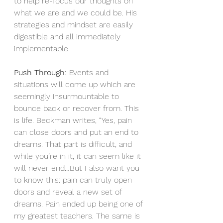
to help re-focus our thoughts on 
what we are and we could be. His 
strategies and mindset are easily 
digestible and all immediately 
implementable.
Push Through:
 Events and 
situations will come up which are 
seemingly insurmountable to 
bounce back or recover from. This 
is life. Beckman writes, “Yes, pain 
can close doors and put an end to 
dreams. That part is difficult, and 
while you’re in it, it can seem like it 
will never end…But I also want you 
to know this: pain can truly open 
doors and reveal a new set of 
dreams. Pain ended up being one of 
my greatest teachers. The same is 