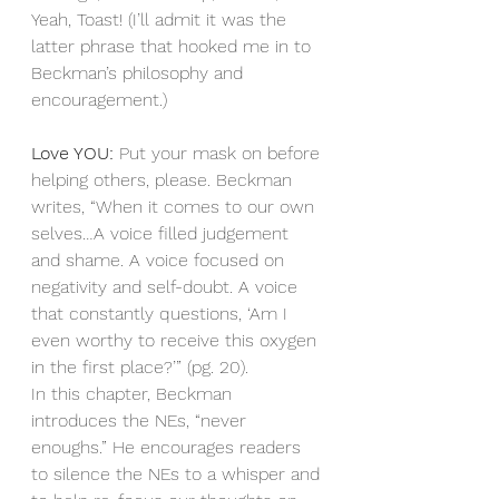
Yeah, Toast! (I’ll admit it was the 
latter phrase that hooked me in to 
Beckman’s philosophy and 
encouragement.)
Love YOU: 
Put your mask on before 
helping others, please. Beckman 
writes, “When it comes to our own 
selves…A voice filled judgement 
and shame. A voice focused on 
negativity and self-doubt. A voice 
that constantly questions, ‘Am I 
even worthy to receive this oxygen 
in the first place?’” (pg. 20). 
In this chapter, Beckman 
introduces the NEs, “never 
enoughs.” He encourages readers 
to silence the NEs to a whisper and 