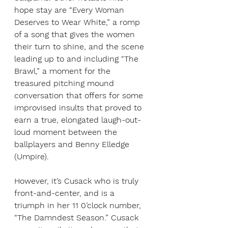
hope stay are “Every Woman 
Deserves to Wear White,” a romp 
of a song that gives the women 
their turn to shine, and the scene 
leading up to and including “The 
Brawl,” a moment for the 
treasured pitching mound 
conversation that offers for some 
improvised insults that proved to 
earn a true,
elongated laugh-out-
loud moment between the 
ballplayers and Benny Elledge 
(Umpire).
However, it’s Cusack who is truly 
front-and-center, and is a 
triumph in her 11 0’clock number, 
“The Damndest Season.” Cusack 