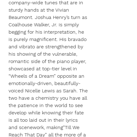
company-wide tunes that are in 
sturdy hands at the Vivian 
Beaumont. Joshua Henry’s turn as 
Coalhouse Walker, Jr. is simply 
begging for his interpretation, he 
is purely magnificent. His bravado 
and vibrato are strengthened by 
his showing of the vulnerable, 
romantic side of the piano player, 
showcased at top-tier level in 
“Wheels of a Dream” opposite an 
emotionally-driven, beautifully-
voiced Nicelle Lewis as Sarah. The 
two have a chemistry you have all 
the patience in the world to see 
develop while knowing their fate 
is all too laid out in their lyrics 
and scenework, making”Till We 
Reach That Day” all the more of a 