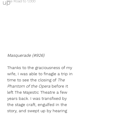
up
The Road to 1,000
Masquerade (#926)
Thanks to the graciousness of my 
wife, I was able to finagle a trip in 
time to see the closing of 
The 
Phantom of the Opera
 before it 
left The Majestic Theatre a few 
years back. I was transfixed by 
the stage craft, engulfed in the 
story, and swept up by hearing 