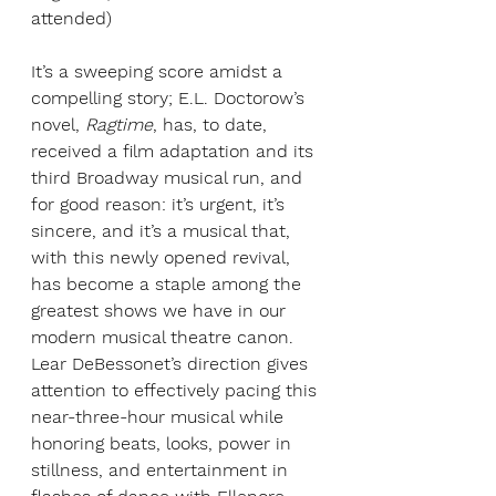
attended)
It’s a sweeping score amidst a 
compelling story; E.L. Doctorow’s 
novel, 
Ragtime
, has, to date, 
received a film adaptation and its 
third Broadway musical run, and 
for good reason: it’s urgent, it’s 
sincere, and it’s a musical that, 
with this newly opened revival, 
has become a staple among the 
greatest shows we have in our 
modern musical theatre canon. 
Lear DeBessonet’s direction gives 
attention to effectively pacing this 
near-three-hour musical while 
honoring beats, looks, power in 
stillness, and entertainment in 