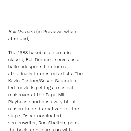
Bull Durham
(in Previews when 
attended)
The 1988 baseball cinematic 
classic, Bull Durham, serves as a 
hallmark sports film for us 
athletically-interested artists. The 
Kevin Costner/Susan Sarandon-
led movie is getting a musical 
makeover at the PaperMill 
Playhouse and has every bit of 
reason to be dramatized for the 
stage. Oscar-nominated 
screenwriter, Ron Shelton, pens 
the book, and teams up with 