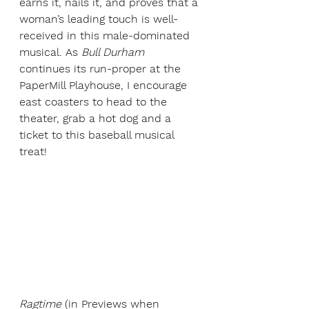
earns it, nails it, and proves that a 
woman’s leading touch is well-
received in this male-dominated 
musical. As 
Bull Durham 
continues its run-proper at the 
PaperMill Playhouse, I encourage 
east coasters to head to the 
theater, grab a hot dog and a 
ticket to this baseball musical 
treat!
Ragtime 
(in Previews when 