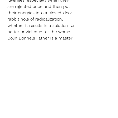
juveniles, especially when they 
are rejected once and then put 
their energies into a closed-door 
rabbit hole of radicalization, 
whether it results in a solution for 
better or violence for the worse. 
Colin Donnel’s Father is a master 
class in how stillness, cadence, 
nuanced reaction, and precise 
character development is 
handled by a stage veteran; he 
makes his turn as Father one 
where–while you don’t agree with 
most of his choices–you 
absolutely see with crystal-clear 
clarity, why he makes the 
decisions he does. 
David Korins’ deconstructed set, 