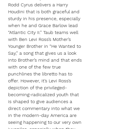
Rodd Cyrus delivers a Harry 
Houdini that is both graceful and 
sturdy in his presence, especially 
when he and Grace Barlow lead 
“Atlantic City II.” Taub teams well 
with Ben Levi Ross’s Mother’s 
Younger Brother in “He Wanted to 
Say,” a song that gives us a look 
into Brother’s mind and that ends 
with one of the few true 
punchlines the libretto has to 
offer. However, it’s Levi Ross’s 
depiction of the privileged-
becoming-radicalized youth that 
is shaped to give audiences a 
direct commentary into what we 
in the modern-day America are 
seeing happening to our very own 