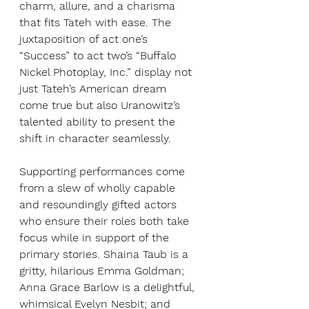
charm, allure, and a charisma 
that fits Tateh with ease. The 
juxtaposition of act one’s 
“Success” to act two’s “Buffalo 
Nickel Photoplay, Inc.” display not 
just Tateh’s American dream 
come true but also Uranowitz’s 
talented ability to present the 
shift in character seamlessly. 
Supporting performances come 
from a slew of wholly capable 
and resoundingly gifted actors 
who ensure their roles both take 
focus while in support of the 
primary stories. Shaina Taub is a 
gritty, hilarious Emma Goldman; 
Anna Grace Barlow is a delightful, 
whimsical Evelyn Nesbit; and 