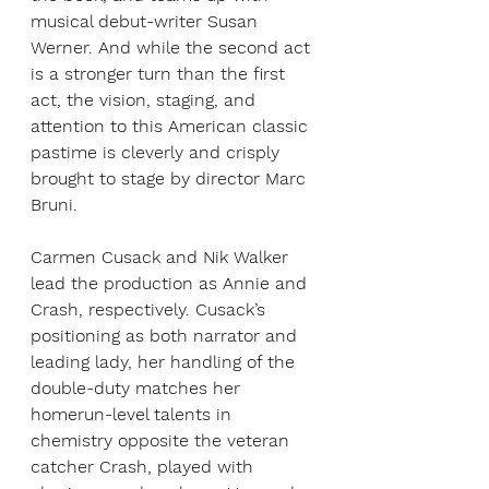
musical debut-writer Susan 
Werner. And while the second act 
is a stronger turn than the first 
act, the vision, staging, and 
attention to this American classic 
pastime is cleverly and crisply 
brought to stage by director Marc 
Bruni. 
Carmen Cusack and Nik Walker 
lead the production as Annie and 
Crash, respectively. Cusack’s 
positioning as both narrator and 
leading lady, her handling of the 
double-duty matches her 
homerun-level talents in 
chemistry opposite the veteran 
catcher Crash, played with 