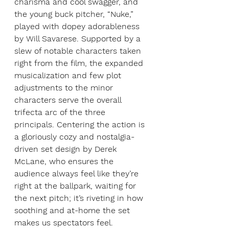
charisma and cool swagger, and 
the young buck pitcher, “Nuke,” 
played with dopey adorableness 
by Will Savarese. Supported by a 
slew of notable characters taken 
right from the film, the expanded 
musicalization and few plot 
adjustments to the minor 
characters serve the overall 
trifecta arc of the three 
principals. Centering the action is 
a gloriously cozy and nostalgia-
driven set design by Derek 
McLane, who ensures the 
audience always feel like they’re 
right at the ballpark, waiting for 
the next pitch; it’s riveting in how 
soothing and at-home the set 
makes us spectators feel. 