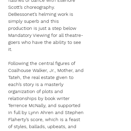
flashes of dance with Ellenore 
Scott’s choreography. 
DeBessonet’s helming work is 
simply superb and this 
production is just a step below 
Mandatory Viewing for all theatre-
goers who have the ability to see 
it.
Following the central figures of 
Coalhouse Walker, Jr., Mother, and 
Tateh, the real estate given to 
each’s story is a masterly 
organization of plots and 
relationships by book writer 
Terrence McNally, and supported 
in full by Lynn Ahren and Stephen 
Flaherty’s score, which is a feast 
of styles, ballads, upbeats, and 