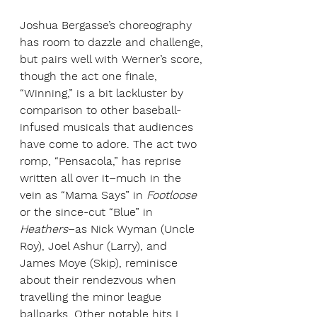
Joshua Bergasse’s choreography 
has room to dazzle and challenge, 
but pairs well with Werner’s score, 
though the act one finale, 
“Winning,” is a bit lackluster by 
comparison to other baseball-
infused musicals that audiences 
have come to adore. The act two 
romp, “Pensacola,” has reprise 
written all over it–much in the 
vein as “Mama Says” in 
Footloose 
or the since-cut “Blue” in 
Heathers
–as Nick Wyman (Uncle 
Roy), Joel Ashur (Larry), and 
James Moye (Skip), reminisce 
about their rendezvous when 
travelling the minor league 
ballparks. Other notable hits I 