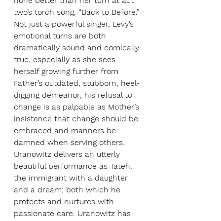
none better than her turn at act 
two’s torch song, “Back to Before.” 
Not just a powerful singer, Levy’s 
emotional turns are both 
dramatically sound and comically 
true, especially as she sees 
herself growing further from 
Father’s outdated, stubborn, heel-
digging demeanor; his refusal to 
change is as palpable as Mother’s 
insistence that change should be 
embraced and manners be 
damned when serving others. 
Uranowitz delivers an utterly 
beautiful performance as Tateh, 
the immigrant with a daughter 
and a dream; both which he 
protects and nurtures with 
passionate care. Uranowitz has 