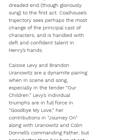
dreaded end (though gloriously 
sung) to the first act. Coalhouse’s 
trajectory sees perhaps the most 
change of the principal cast of 
characters, and is handled with 
deft and confident talent in 
Henry’s hands.
Caissie Levy and Brandon 
Uranowitz are a dynamite pairing 
when in scene and song, 
especially in the tender “Our 
Children.” Levy’s individual 
triumphs are in full force in 
“Goodbye My Love,” her 
contributions in “Journey On” 
along with Uranowitz and Colin 
Donnell’s commanding Father; but 