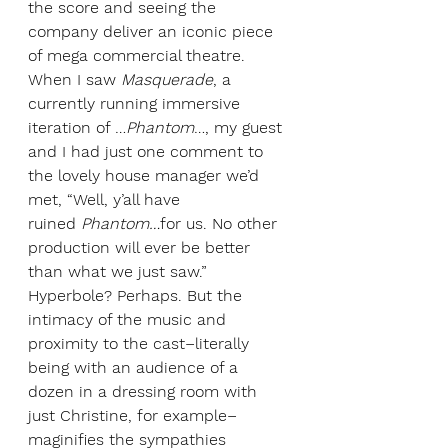
the score and seeing the 
company deliver an iconic piece 
of mega commercial theatre. 
When I saw 
Masquerade
, a 
currently running immersive 
iteration of …
Phantom
…, my guest 
and I had just one comment to 
the lovely house manager we’d 
met, “Well, y’all have 
ruined
 Phantom…
for us. No other 
production will ever be better 
than what we just saw.” 
Hyperbole? Perhaps. But the 
intimacy of the music and 
proximity to the cast–literally 
being with an audience of a 
dozen in a dressing room with 
just Christine, for example–
maginifies the sympathies 