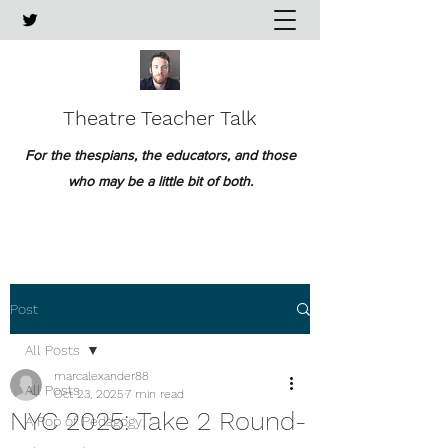
Theatre Teacher Talk
For the thespians, the educators, and those
who may be a little bit of both.
Post
All Posts
marcalexander88
All Posts
Oct 23, 2025
7 min read
NYC 2025: Take 2 Round-
A Pop of Pedagogy