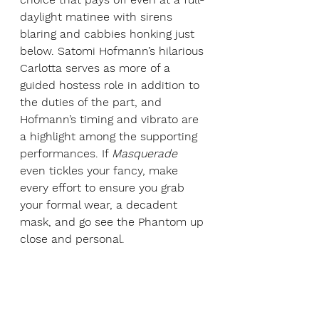
daylight matinee with sirens 
blaring and cabbies honking just 
below. Satomi Hofmann’s hilarious 
Carlotta serves as more of a 
guided hostess role in addition to 
the duties of the part, and 
Hofmann’s timing and vibrato are 
a highlight among the supporting 
performances. If 
Masquerade 
even tickles your fancy, make 
every effort to ensure you grab 
your formal wear, a decadent 
mask, and go see the Phantom up 
close and personal.