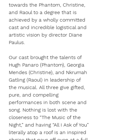
towards the Phantom, Christine, 
and Raoul to a degree that is 
achieved by a wholly committed 
cast and incredible logistical and 
artistic vision by director Diane 
Paulus. 
Our cast brought the talents of 
Hugh Panaro (Phantom), Georgia 
Mendes (Christine), and Nkrumah 
Gatling (Raoul) in leadership of 
the musical. All three give gifted, 
pure, and compelling 
performances in both scene and 
song. Nothing is lost with the 
closeness to “The Music of the 
Night,” and having “All I Ask of You” 
literally atop a roof is an inspired 
choice that pays off even at a full-